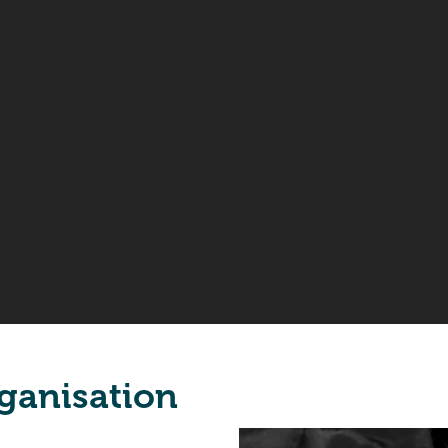
ganisation