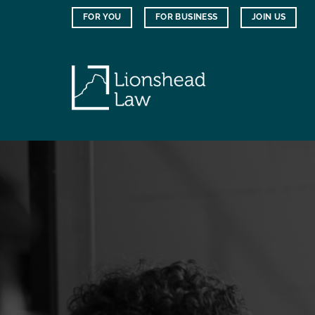
Skip
FOR YOU
FOR BUSINESS
JOIN US
to
content