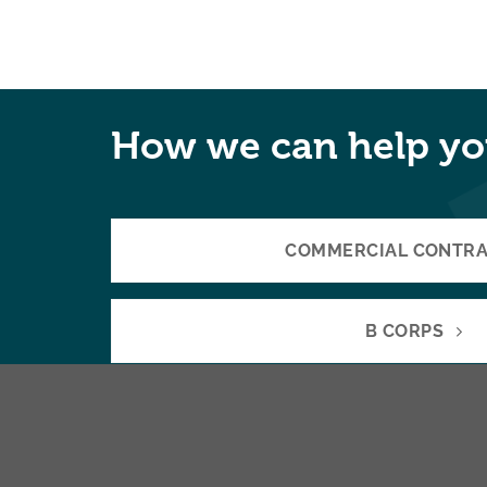
How we can help yo
COMMERCIAL CONTR
B CORPS
COLLABORATIONS & JOINT