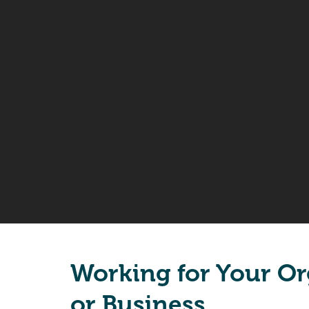
Working for Your Or
or Business