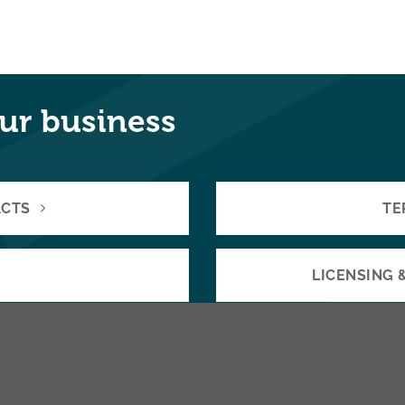
ur business
ACTS
TE
LICENSING 
 VENTURES
BUYING 