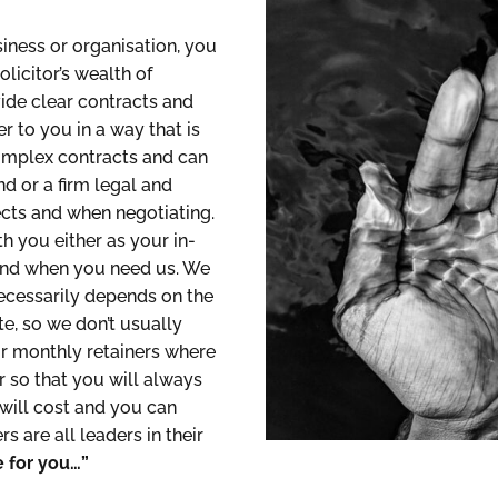
iness or organisation, you
icitor’s wealth of
ide clear contracts and
r to you in a way that is
complex contracts and can
d or a firm legal and
cts and when negotiating.
h you either as your in-
 and when you need us. We
 necessarily depends on the
te, so we don’t usually
or monthly retainers where
 so that you will always
will cost and you can
 are all leaders in their
 for you…”