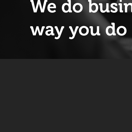
We do busin
way you do 