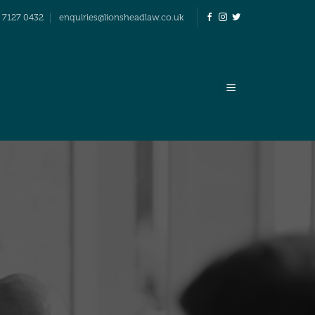
 7127 0432
enquiries@lionsheadlaw.co.uk