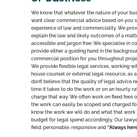
We know that whatever the nature of your bus
want clear commercial advice based on you sol
experience of law and commerciality. We prov
explain the law and likely outcomes of a matte
accessible and jargon free. We specialise in 
provide either a guiding hand in the backgroun
commercial position for you throughout proje
We provide flexible legal services, working wit
house counsel or external legal resource, as
don’t believe that the quality of legal advice
time it takes to do the work or on an hourly ra
charge that way. We often work on fixed fees 
the work can easily be scoped and charged for
know the work we will do and what that work 
budget for legal spend accordingly. Our lawyers
field, personable, responsive and
“Always here