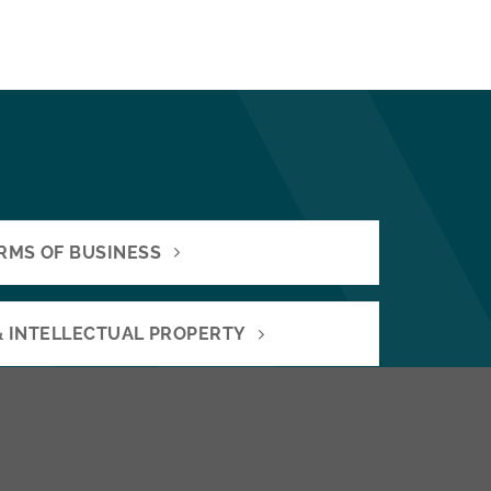
RMS OF BUSINESS
& INTELLECTUAL PROPERTY
OR SELLING A BUSINESS