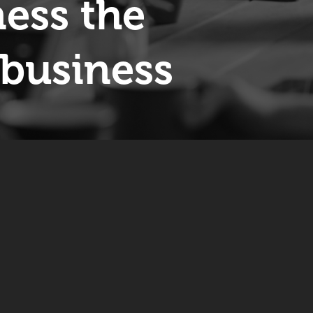
ess the
business